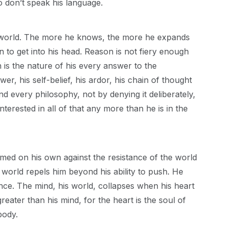
 don’t speak his language.
he world. The more he knows, the more he expands
n to get into his head. Reason is not fiery enough
h is the nature of his every answer to the
er, his self-belief, his ardor, his chain of thought
and every philosophy, not by denying it deliberately,
 interested in all of that any more than he is in the
firmed on his own against the resistance of the world
 world repels him beyond his ability to push. He
rance. The mind, his world, collapses when his heart
greater than his mind, for the heart is the soul of
body.