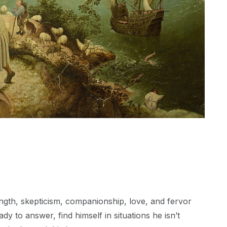
trength, skepticism, companionship, love, and fervor
dy to answer, find himself in situations he isn’t