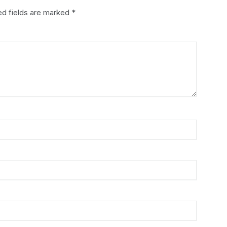
ed fields are marked
*