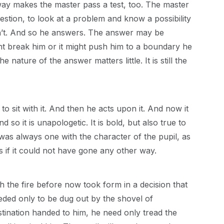
 way makes the master pass a test, too. The master
uestion, to look at a problem and know a possibility
esn’t. And so he answers. The answer may be
ight break him or it might push him to a boundary he
nature of the answer matters little. It is still the
to sit with it. And then he acts upon it. And now it
 so it is unapologetic. It is bold, but also true to
it was always one with the character of the pupil, as
s if it could not have gone any other way.
 the fire before now took form in a decision that
ded only to be dug out by the shovel of
tination handed to him, he need only tread the