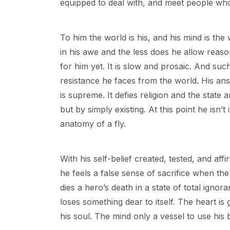
equipped to deal with, and meet people who
To him the world is his, and his mind is t
in his awe and the less does he allow reaso
for him yet. It is slow and prosaic. And suc
resistance he faces from the world. His answ
is supreme. It defies religion and the state 
but by simply existing. At this point he isn’t
anatomy of a fly.
With his self-belief created, tested, and af
he feels a false sense of sacrifice when the
dies a hero’s death in a state of total igno
loses something dear to itself. The heart is 
his soul. The mind only a vessel to use his 