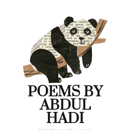
POEMS BY
ABDUL
HADI