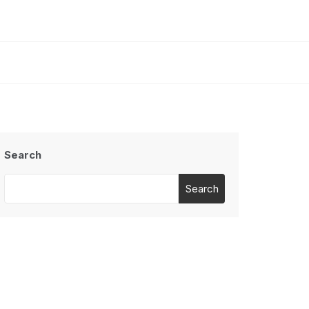
Search
Search