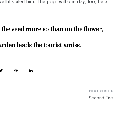
l it suited him. The pupil will one day, too, be a
the seed more so than on the flower,
arden leads the tourist amiss.
Second Fire