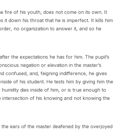
e fire of his youth, does not come on its own. It
 it down his throat that he is imperfect. It kills him
order, no organization to answer it, and so he
after the expectations he has for him. The pupil’s
onscious negation or elevation in the master’s
nd confused, and, feigning indifference, he gives
inside of his student. He tests him by giving him the
umility dies inside of him, or is true enough to
e intersection of his knowing and not knowing the
on the ears of the master deafened by the overjoyed