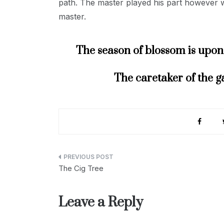
path. The master played his part however wel
master.
The season of blossom is upon 
The caretaker of the g
Post
The Cig Tree
navigation
Leave a Reply