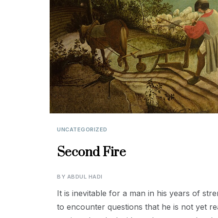
UNCATEGORIZED
Second Fire
BY
ABDUL HADI
It is inevitable for a man in his years of s
to encounter questions that he is not yet rea