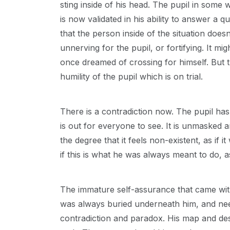
sting inside of his head. The pupil in some
is now validated in his ability to answer a q
that the person inside of the situation do
unnerving for the pupil, or fortifying. It m
once dreamed of crossing for himself. But the 
humility of the pupil which is on trial.
There is a contradiction now. The pupil has 
is out for everyone to see. It is unmasked and
the degree that it feels non-existent, as if 
if this is what he was always meant to do, a
The immature self-assurance that came with
was always buried underneath him, and nee
contradiction and paradox. His map and des