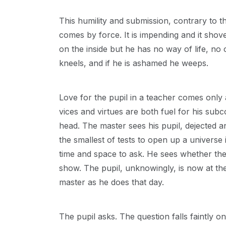
This humility and submission, contrary to th
comes by force. It is impending and it shoves
on the inside but he has no way of life, no 
kneels, and if he is ashamed he weeps.
Love for the pupil in a teacher comes only 
vices and virtues are both fuel for his subc
head. The master sees his pupil, dejected a
the smallest of tests to open up a universe 
time and space to ask. He sees whether the h
show. The pupil, unknowingly, is now at th
master as he does that day.
The pupil asks. The question falls faintly 