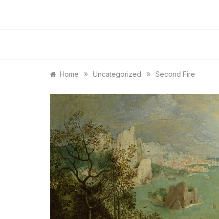
»
»
Home
Uncategorized
Second Fire