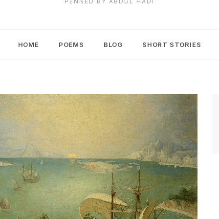
PENNED BY ABDUL HADI
HOME
POEMS
BLOG
SHORT STORIES