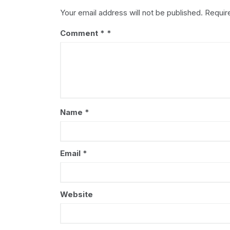
Your email address will not be published.
Requir
Comment
*
Name
*
Email
*
Website