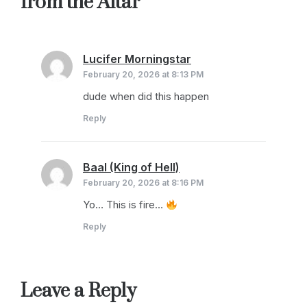
from the Altar
”
Lucifer Morningstar
says:
February 20, 2026 at 8:13 PM
dude when did this happen
Reply
Baal (King of Hell)
says:
February 20, 2026 at 8:16 PM
Yo… This is fire…
Reply
Leave a Reply