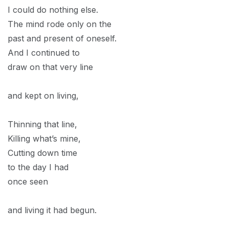
I could do nothing else.
The mind rode only on the
past and present of oneself.
And I continued to
draw on that very line
and kept on living,
Thinning that line,
Killing what’s mine,
Cutting down time
to the day I had
once seen
and living it had begun.