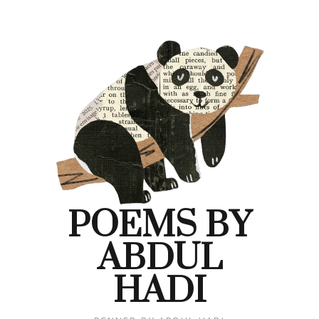
Skip
to
content
POEMS BY
ABDUL
HADI