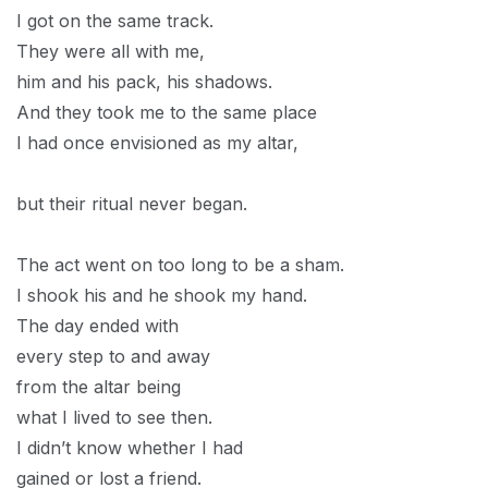
I got on the same track.
They were all with me,
him and his pack, his shadows.
And they took me to the same place
I had once envisioned as my altar,
but their ritual never began.
The act went on too long to be a sham.
I shook his and he shook my hand.
The day ended with
every step to and away
from the altar being
what I lived to see then.
I didn’t know whether I had
gained or lost a friend.