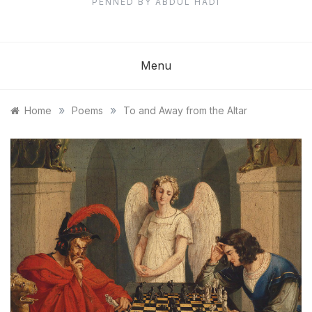
PENNED BY ABDUL HADI
Menu
»
»
Home
Poems
To and Away from the Altar