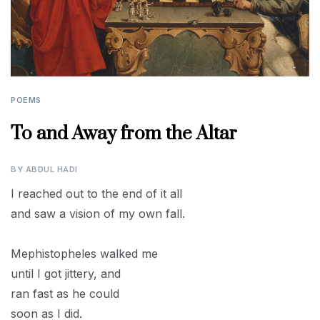
POEMS
To and Away from the Altar
BY
ABDUL HADI
I reached out to the end of it all
and saw a vision of my own fall.
Mephistopheles walked me
until I got jittery, and
ran fast as he could
soon as I did.