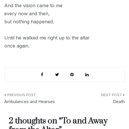
And the vision came to me
every now and then,
but nothing happened.
Until he walked me right up to the altar
once again.
Post
Ambulances and Hearses
Death
navigation
2 thoughts on “
To and Away