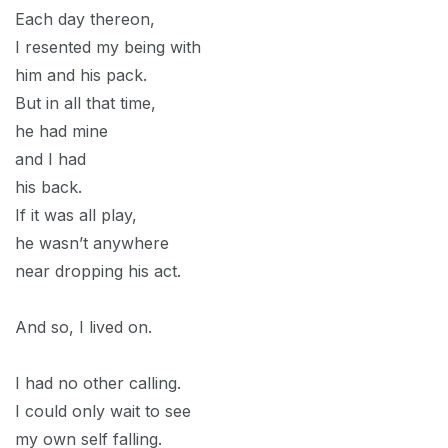
Each day thereon,
I resented my being with
him and his pack.
But in all that time,
he had mine
and I had
his back.
If it was all play,
he wasn’t anywhere
near dropping his act.
And so, I lived on.
I had no other calling.
I could only wait to see
my own self falling.