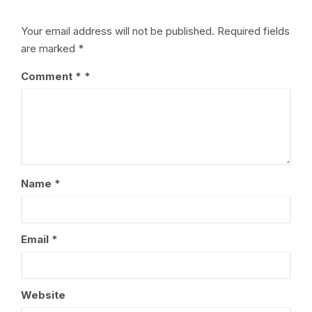
Your email address will not be published.
Required fields
are marked
*
Comment
*
Name
*
Email
*
Website