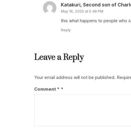
Katakuri, Second son of Charl
May 16, 2025 at 5:48 PM
this what happens to people who s
Reply
Leave a Reply
Your email address will not be published.
Requir
Comment
*