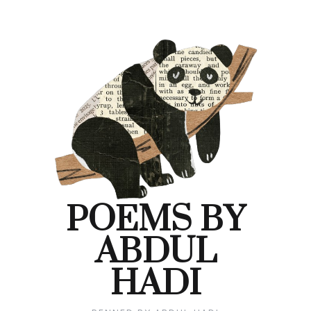
POEMS BY
ABDUL
HADI