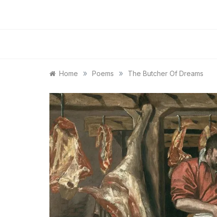
»
»
Home
Poems
The Butcher Of Dreams