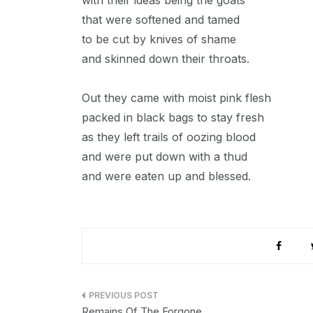
with their ideas being the goats
that were softened and tamed
to be cut by knives of shame
and skinned down their throats.
Out they came with moist pink flesh
packed in black bags to stay fresh
as they left trails of oozing blood
and were put down with a thud
and were eaten up and blessed.
Post
Remains Of The Forgone