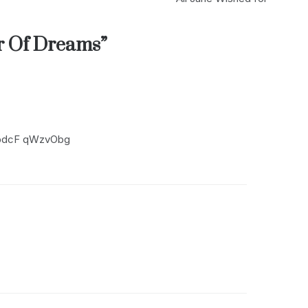
r Of Dreams
”
mbdcF qWzvObg