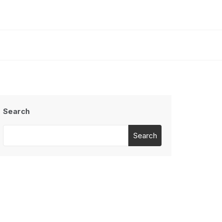
Search
Search