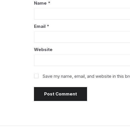
Name
*
Email
*
Website
Save my name, email, and website in this b