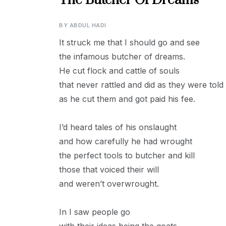
The Butcher Of Dreams
BY
ABDUL HADI
It struck me that I should go and see
the infamous butcher of dreams.
He cut flock and cattle of souls
that never rattled and did as they were told
as he cut them and got paid his fee.
I’d heard tales of his onslaught
and how carefully he had wrought
the perfect tools to butcher and kill
those that voiced their will
and weren’t overwrought.
In I saw people go