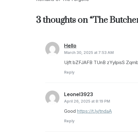
navigation
3 thoughts on “
The Butche
Hello
says:
March 30, 2025 at 7:53 AM
Ujft bZFJAFB TUnB zYylpisS Zq
Reply
Leonel3923
says:
April 26, 2025 at 8:19 PM
Good
https://t.ly/tndaA
Reply