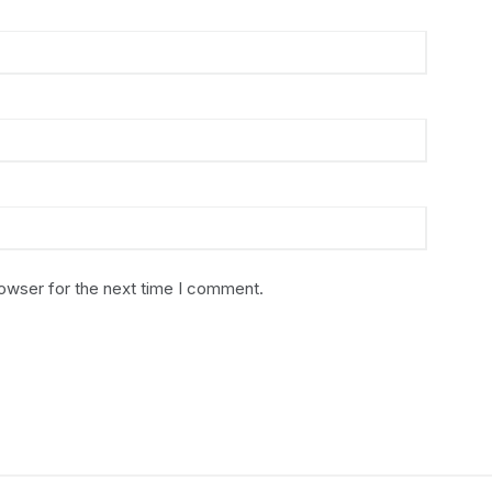
rowser for the next time I comment.