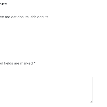
otte
says:
ee me eat donuts. ahh donuts
ed fields are marked
*