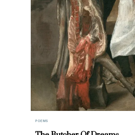
POEMS