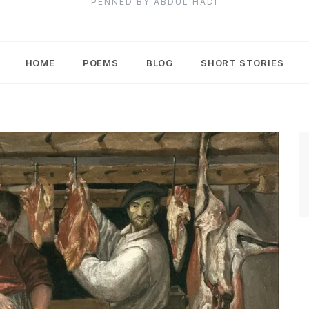
PENNED BY ABDUL HADI
HOME
POEMS
BLOG
SHORT STORIES